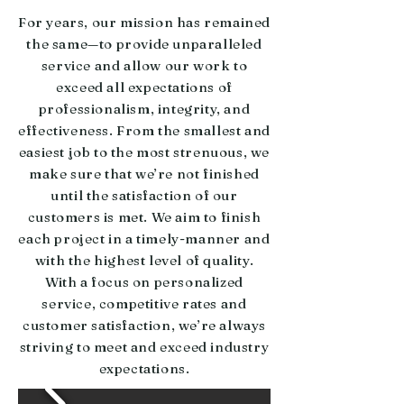
For years, our mission has remained
the same—to provide unparalleled
service and allow our work to
exceed all expectations of
professionalism, integrity, and
effectiveness. From the smallest and
easiest job to the most strenuous, we
make sure that we’re not finished
until the satisfaction of our
customers is met. We aim to finish
each project in a timely-manner and
with the highest level of quality.
With a focus on personalized
service, competitive rates and
customer satisfaction, we’re always
striving to meet and exceed industry
expectations.