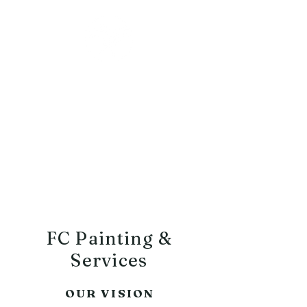
FC Painting
&
Services
Commercial & Residential
Tel:
252-474-5947
FC Painting &
Services
OUR VISION