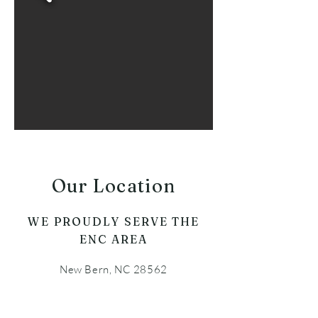
Our Location
WE PROUDLY SERVE THE
ENC AREA
New Bern, NC 28562