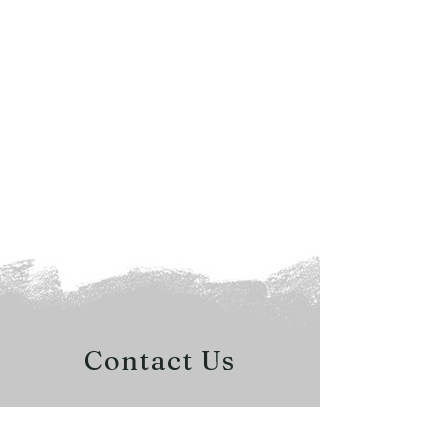
Contact Us
QUESTIONS?
READY FOR A QUOTE?